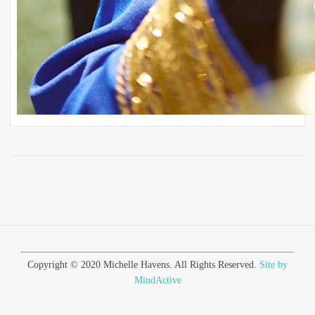
Copyright © 2020 Michelle Havens. All Rights Reserved.
Site by
MindActive