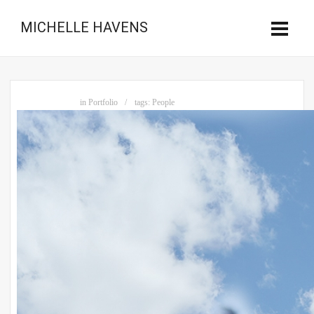
MICHELLE HAVENS
in
Portfolio
tags:
People