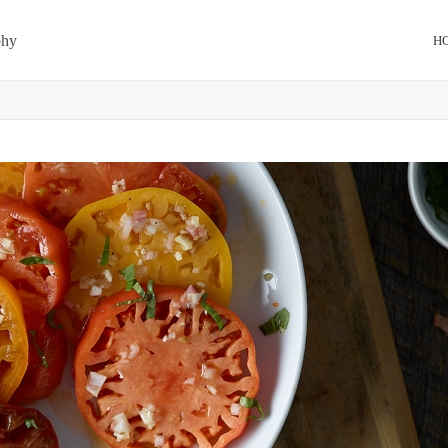
phy
H