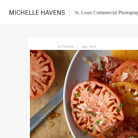
MICHELLE HAVENS
St. Louis Commercial Photogra
in
Portfolio
tags:
food