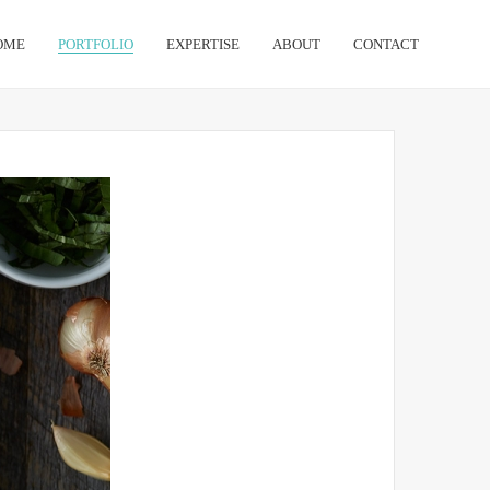
OME
PORTFOLIO
EXPERTISE
ABOUT
CONTACT